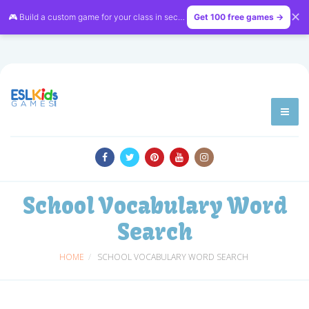
✕
🎮 Build a custom game for your class in seconds — free on
Get 100 free games →
LessonVibe
School Vocabulary Word
Search
HOME
SCHOOL VOCABULARY WORD SEARCH