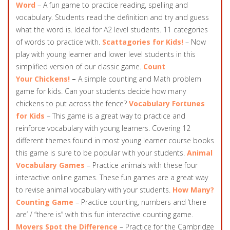
Word
– A fun game to practice reading, spelling and
vocabulary. Students read the definition and try and guess
what the word is. Ideal for A2 level students. 11 categories
of words to practice with.
Scattagories for Kids!
– Now
play with young learner and lower level students in this
simplified version of our classic game.
Count
Your Chickens!
–
A simple counting and Math problem
game for kids. Can your students decide how many
chickens to put across the fence?
Vocabulary Fortunes
for Kids
– This game is a great way to practice and
reinforce vocabulary with young learners. Covering 12
different themes found in most young learner course books
this game is sure to be popular with your students.
Animal
Vocabulary Games
– Practice animals with these four
interactive online games. These fun games are a great way
to revise animal vocabulary with your students.
How Many?
Counting Game
– Practice counting, numbers and ‘there
are’ / “there is” with this fun interactive counting game.
Movers Spot the Difference
– Practice for the Cambridge