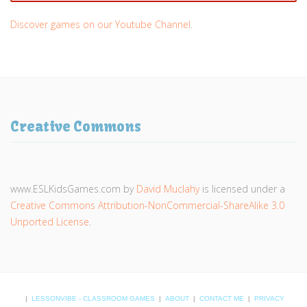
Discover games on our Youtube Channel.
Creative Commons
www.ESLKidsGames.com
by
David Muclahy
is licensed under a
Creative Commons Attribution-NonCommercial-ShareAlike 3.0
Unported License
.
|
LESSONVIBE - CLASSROOM GAMES
|
ABOUT
|
CONTACT ME
|
PRIVACY