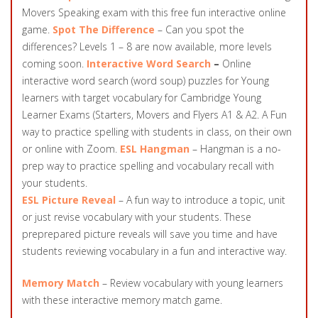
Movers Speaking exam with this free fun interactive online
game.
Spot The Difference
– Can you spot the
differences? Levels 1 – 8 are now available, more levels
coming soon.
Interactive Word Search
–
Online
interactive word search (word soup) puzzles for Young
learners with target vocabulary for Cambridge Young
Learner Exams (Starters, Movers and Flyers A1 & A2. A Fun
way to practice spelling with students in class, on their own
or online with Zoom.
ESL Hangman
– Hangman is a no-
prep way to practice spelling and vocabulary recall with
your students.
ESL Picture Reveal
– A fun way to introduce a topic, unit
or just revise vocabulary with your students. These
preprepared picture reveals will save you time and have
students reviewing vocabulary in a fun and interactive way.
Memory Match
– Review vocabulary with young learners
with these interactive memory match game.