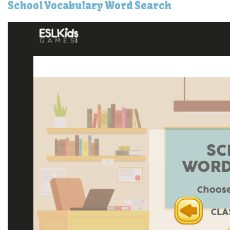
School Vocabulary Word Search