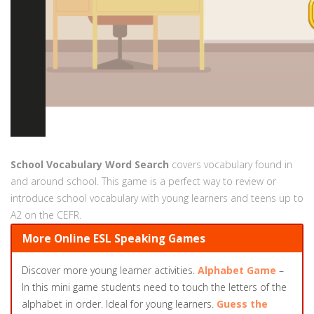
School Vocabulary Word Search
covers vocabulary found in
and around school. This game is a perfect way to review or
introduce school vocabulary with young learners and teens up to
A2 on the CEFR.
More Online ESL Speaking Games
Discover more young learner activities.
Alphabet Game
–
In this mini game students need to touch the letters of the
alphabet in order. Ideal for young learners.
Guess the