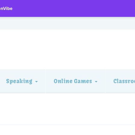
onVibe
Speaking
Online Games
Classro