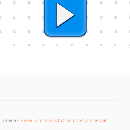
d under a
Creative Commons Attribution-NonCommercial-