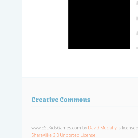
Creative Commons
www.ESLKidsGames.com
by
David Muclahy
is license
ShareAlike 3.0 Unported License
.