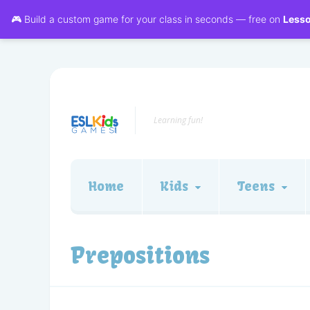
🎮 Build a custom game for your class in seconds — free on
Less
Learning fun!
Home
Kids
Teens
Prepositions