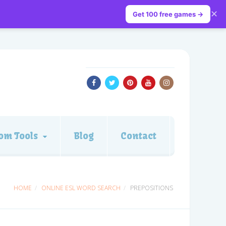
✕
Get 100 free games →
om Tools
Blog
Contact
HOME
ONLINE ESL WORD SEARCH
PREPOSITIONS