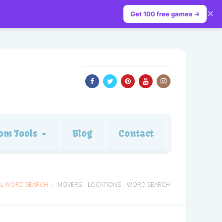
✕
Get 100 free games →
om Tools
Blog
Contact
SL WORD SEARCH
MOVERS – LOCATIONS – WORD SEARCH