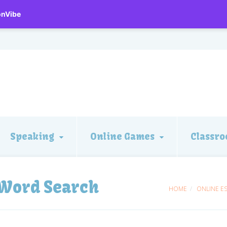
onVibe
Speaking
Online Games
Classro
 Word Search
HOME
ONLINE E