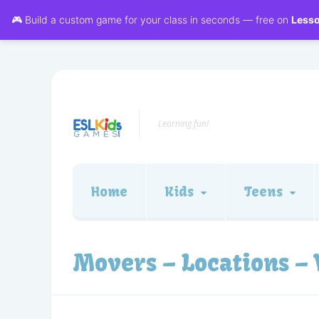
🎮 Build a custom game for your class in seconds — free on
Less
Learning fun!
Home
Kids
Teens
Movers – Locations –