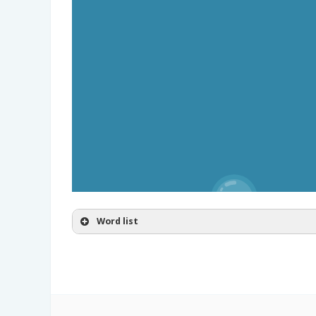
Word list