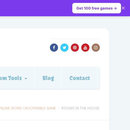
✕
Get 100 free games →
om Tools
Blog
Contact
ONLINE WORD UNSCRAMBLE GAME
ROOMS IN THE HOUSE