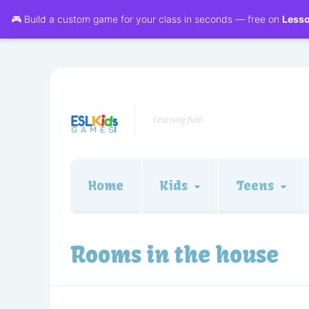
🎮 Build a custom game for your class in seconds — free on
Less
Learning fun!
Home
Kids
Teens
Rooms in the house