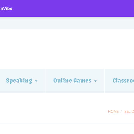
onVibe
Speaking
Online Games
Classro
HOME
ESL 