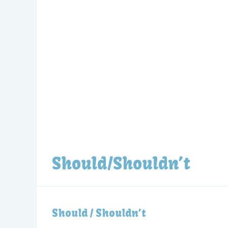
Should/Shouldn’t
Should / Shouldn’t