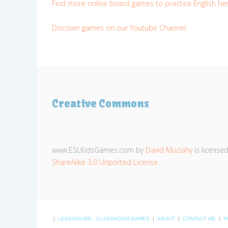
Find more online board games to practice English her
Discover games on our Youtube Channel.
Creative Commons
www.ESLKidsGames.com
by
David Muclahy
is license
ShareAlike 3.0 Unported License
.
|
LESSONVIBE - CLASSROOM GAMES
|
ABOUT
|
CONTACT ME
|
P