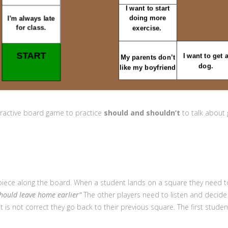
eractive board game to practice
s
hould and shouldn’t
to talk about 
r piece along the board. When a student lands on a square they need 
should leave home earlier”
The other players need to listen and decide i
it is not correct they go back to their previous square. The first stude