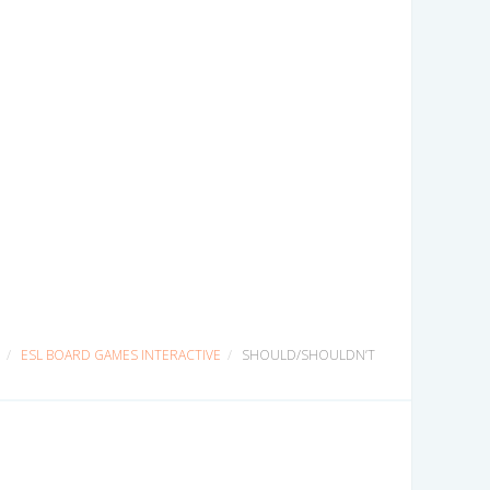
ESL BOARD GAMES INTERACTIVE
SHOULD/SHOULDN’T