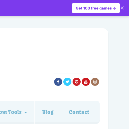
✕
Get 100 free games →
om Tools
Blog
Contact