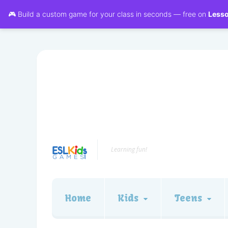
🎮 Build a custom game for your class in seconds — free on
Less
Learning fun!
Home
Kids
Teens