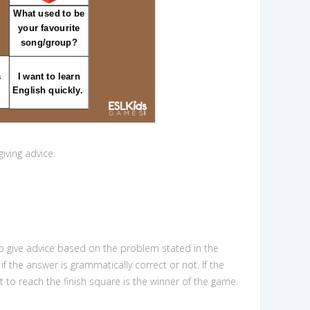
giving advice.
to give advice based on the problem stated in the
f the answer is grammatically correct or not. If the
nt to reach the finish square is the winner of the game.