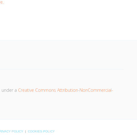
e.
d under a
Creative Commons Attribution-NonCommercial-
RIVACY POLICY
|
COOKIES POLICY