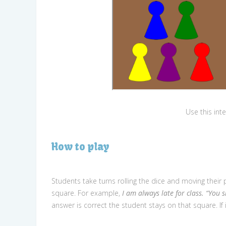
Use this int
How to play
Students take turns rolling the dice and moving thei
square. For example,
I am always late for class. “You 
answer is correct the student stays on that square. If 