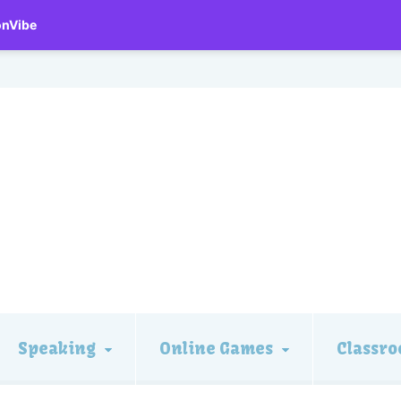
onVibe
Speaking
Online Games
Classro