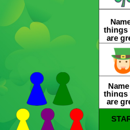
Name
things 
are gr
Name
things 
are gr
STA