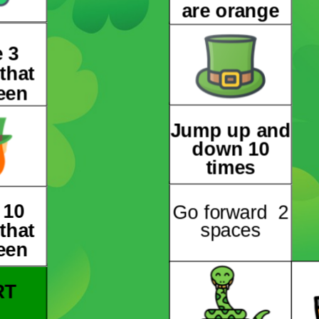
are orange
 3
that
een
Jump up and
down 10
times
 10
Go forward 2
that
spaces
een
RT