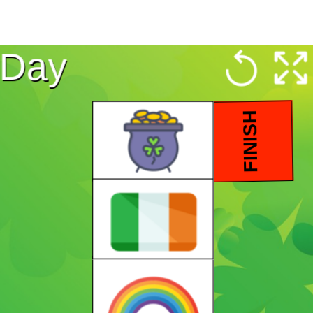
s Day
FINISH