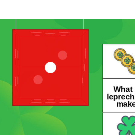
What
leprec
mak