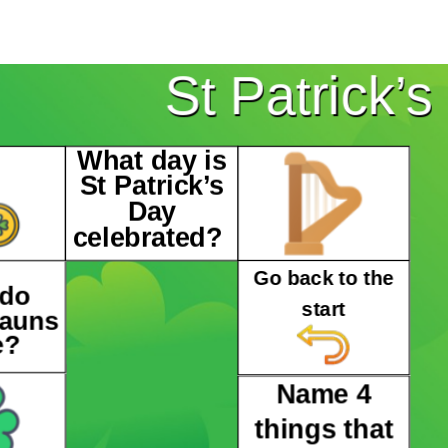
St Patrick’
What day is
St Patrick’s
Day
celebrated?
Go back to the
 do
start
hauns
e?
Name 4
things that