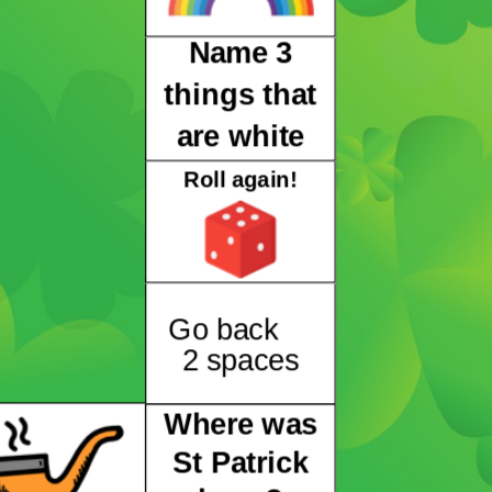
Name 3
things that
are white
Roll again!
Go back
2 spaces
Where was
St Patrick