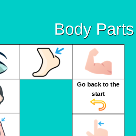
Body Parts
Go back to the
start