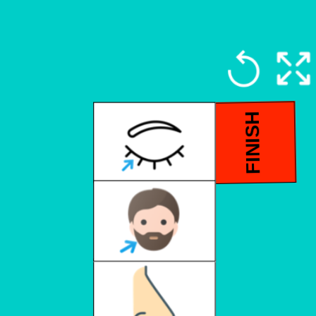
FINISH