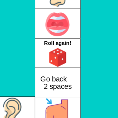
Roll again!
Go back
2 spaces