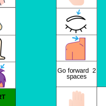
Go forward 2
spaces
RT